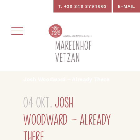
T. +39 349 3794663
E-MAIL
Josh Woodward – Already There
04 Okt.
Josh
Woodward – Already
There