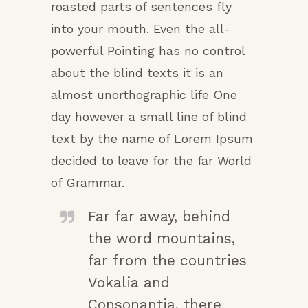
roasted parts of sentences fly
into your mouth. Even the all-
powerful Pointing has no control
about the blind texts it is an
almost unorthographic life One
day however a small line of blind
text by the name of Lorem Ipsum
decided to leave for the far World
of Grammar.
Far far away, behind
the word mountains,
far from the countries
Vokalia and
Consonantia, there