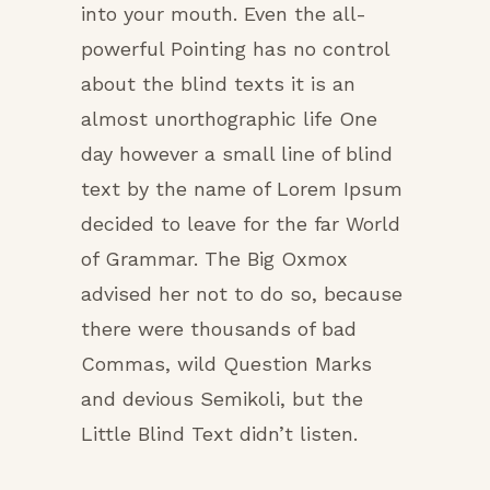
into your mouth. Even the all-
powerful Pointing has no control
about the blind texts it is an
almost unorthographic life One
day however a small line of blind
text by the name of Lorem Ipsum
decided to leave for the far World
of Grammar. The Big Oxmox
advised her not to do so, because
there were thousands of bad
Commas, wild Question Marks
and devious Semikoli, but the
Little Blind Text didn’t listen.