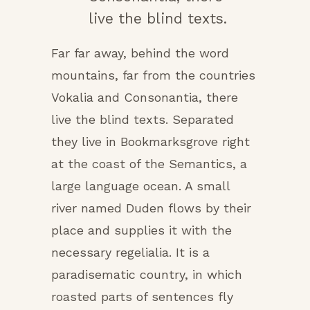
live the blind texts.
Far far away, behind the word
mountains, far from the countries
Vokalia and Consonantia, there
live the blind texts. Separated
they live in Bookmarksgrove right
at the coast of the Semantics, a
large language ocean. A small
river named Duden flows by their
place and supplies it with the
necessary regelialia. It is a
paradisematic country, in which
roasted parts of sentences fly