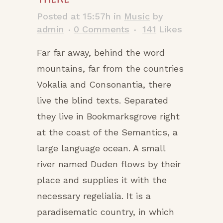
Posted at 15:57h
in
Music
by
admin
0 Comments
141
Likes
Far far away, behind the word
mountains, far from the countries
Vokalia and Consonantia, there
live the blind texts. Separated
they live in Bookmarksgrove right
at the coast of the Semantics, a
large language ocean. A small
river named Duden flows by their
place and supplies it with the
necessary regelialia. It is a
paradisematic country, in which