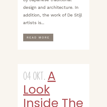
design and architecture. In
addition, the work of De Stijl
artists is...
READ MORE
A
04 Okt.
Look
Inside The