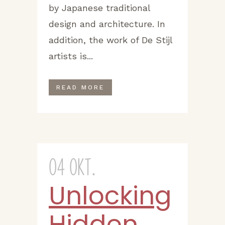
by Japanese traditional
design and architecture. In
addition, the work of De Stijl
artists is...
READ MORE
04 Okt.
Unlocking
Hidden