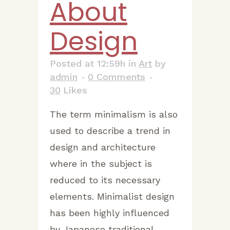
About
Design
Posted at 12:59h
in
Art
by
admin
0 Comments
30
Likes
The term minimalism is also
used to describe a trend in
design and architecture
where in the subject is
reduced to its necessary
elements. Minimalist design
has been highly influenced
by Japanese traditional