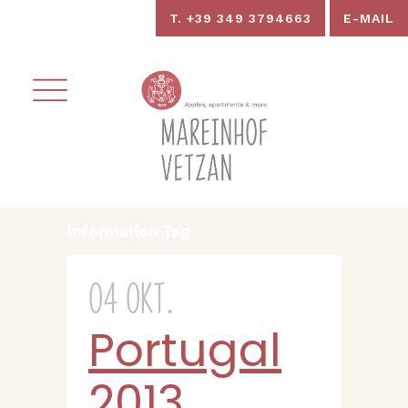
T. +39 349 3794663
E-MAIL
Information Tag
04 Okt.
Portugal
2013