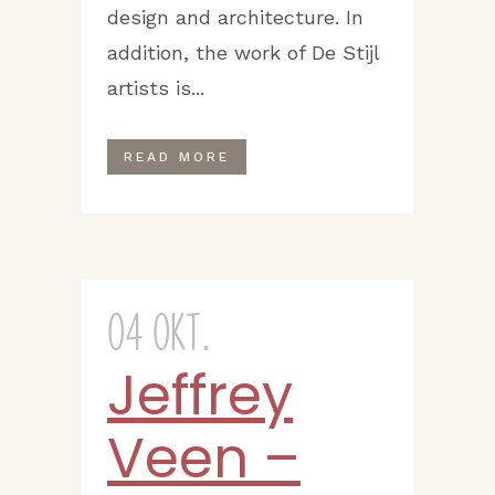
design and architecture. In
addition, the work of De Stijl
artists is...
READ MORE
04 Okt.
Jeffrey
Veen –