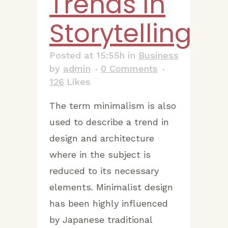
Trends In
Storytelling
Posted at 15:55h
in
Business
by
admin
0 Comments
126
Likes
The term minimalism is also
used to describe a trend in
design and architecture
where in the subject is
reduced to its necessary
elements. Minimalist design
has been highly influenced
by Japanese traditional