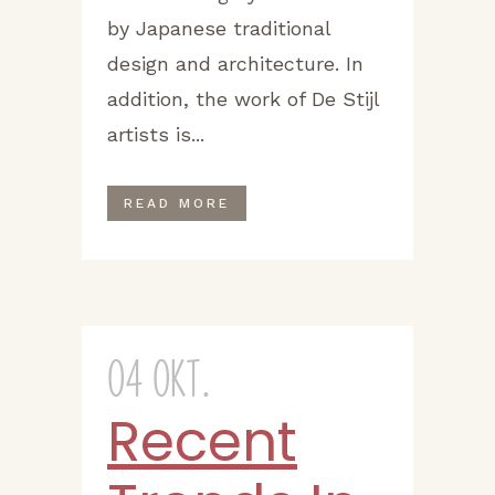
by Japanese traditional
design and architecture. In
addition, the work of De Stijl
artists is...
READ MORE
04 Okt.
Recent