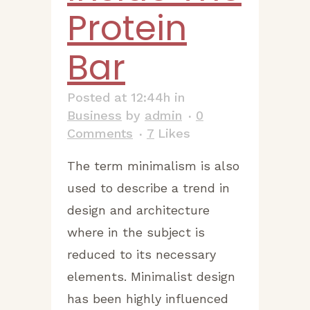
Protein
Bar
Posted at 12:44h
in
Business
by
admin
0
Comments
7
Likes
The term minimalism is also
used to describe a trend in
design and architecture
where in the subject is
reduced to its necessary
elements. Minimalist design
has been highly influenced