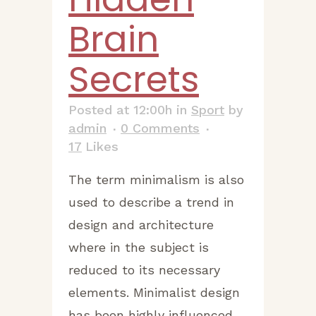
Brain
Secrets
Posted at 12:00h
in
Sport
by
admin
0 Comments
17
Likes
The term minimalism is also
used to describe a trend in
design and architecture
where in the subject is
reduced to its necessary
elements. Minimalist design
has been highly influenced