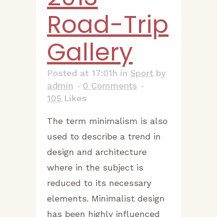
Road-Trip
Gallery
Posted at 17:01h
in
Sport
by
admin
0 Comments
105
Likes
The term minimalism is also
used to describe a trend in
design and architecture
where in the subject is
reduced to its necessary
elements. Minimalist design
has been highly influenced