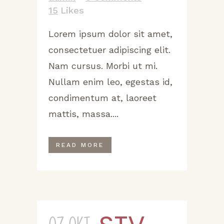
15
Likes
Lorem ipsum dolor sit amet,
consectetuer adipiscing elit.
Nam cursus. Morbi ut mi.
Nullam enim leo, egestas id,
condimentum at, laoreet
mattis, massa....
READ MORE