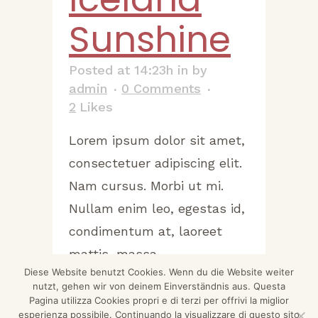
Sunshine
Posted at 14:23h
in
by
admin
0 Comments
2
Likes
Lorem ipsum dolor sit amet,
consectetuer adipiscing elit.
Nam cursus. Morbi ut mi.
Nullam enim leo, egestas id,
condimentum at, laoreet
mattis, massa....
Diese Website benutzt Cookies. Wenn du die Website weiter
nutzt, gehen wir von deinem Einverständnis aus. Questa
READ MORE
Pagina utilizza Cookies propri e di terzi per offrivi la miglior
esperienza possibile. Continuando la visualizzare di questo sito