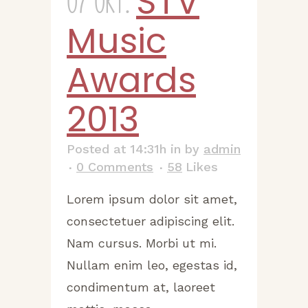
STV
07 Okt.
Music
Awards
2013
Posted at 14:31h
in
by
admin
0 Comments
58
Likes
Lorem ipsum dolor sit amet,
consectetuer adipiscing elit.
Nam cursus. Morbi ut mi.
Nullam enim leo, egestas id,
condimentum at, laoreet