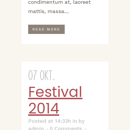
condimentum at, laoreet
mattis, massa....
READ MORE
07 Okt.
Festival
2014
Posted at 14:33h
in
by
admin
0 Comments