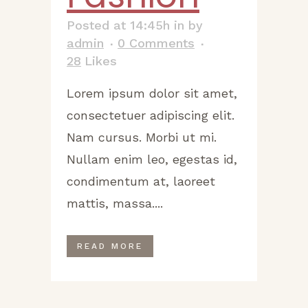
Posted at 14:45h
in
by
admin
0 Comments
28
Likes
Lorem ipsum dolor sit amet,
consectetuer adipiscing elit.
Nam cursus. Morbi ut mi.
Nullam enim leo, egestas id,
condimentum at, laoreet
mattis, massa....
READ MORE