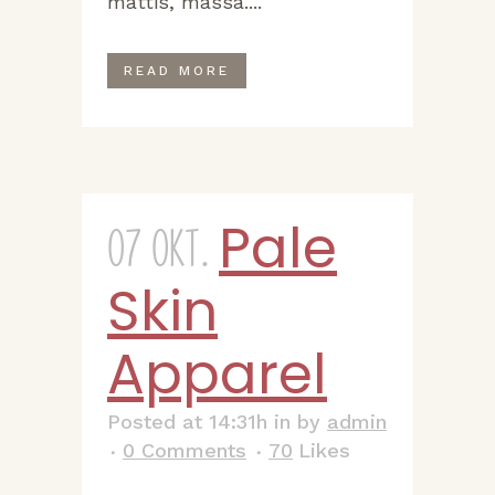
mattis, massa....
READ MORE
Pale
07 Okt.
Skin
Apparel
Posted at 14:31h
in
by
admin
0 Comments
70
Likes