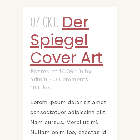
Der
07 Okt.
Spiegel
Cover Art
Posted at 14:36h
in
by
admin
0 Comments
19
Likes
Lorem ipsum dolor sit amet,
consectetuer adipiscing elit.
Nam cursus. Morbi ut mi.
Nullam enim leo, egestas id,