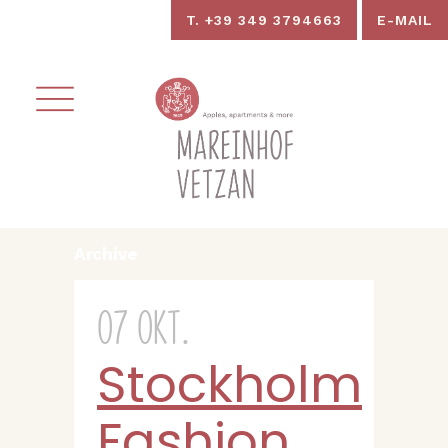
T. +39 349 3794663
E-MAIL
Archive
07 Okt.
Stockholm
Fashion