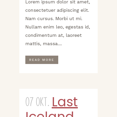
Lorem ipsum dolor sit amet,
consectetuer adipiscing elit.
Nam cursus. Morbi ut mi.
Nullam enim leo, egestas id,
condimentum at, laoreet
mattis, massa....
READ MORE
Last
07 Okt.
Iceland